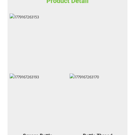
Product Detail