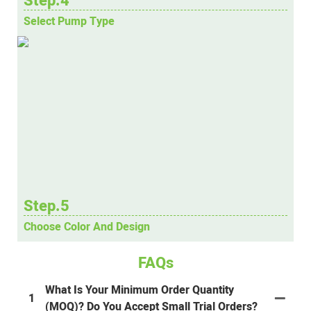
Step.4
Select Pump Type
Step.5
Choose Color And Design
FAQs
What Is Your Minimum Order Quantity
1
(MOQ)? Do You Accept Small Trial Orders?