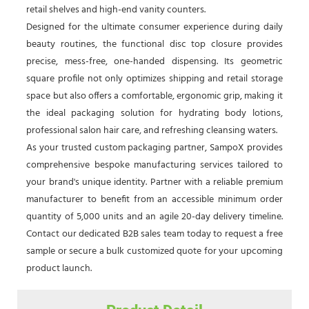
retail shelves and high-end vanity counters.
Designed for the ultimate consumer experience during daily
beauty routines, the functional disc top closure provides
precise, mess-free, one-handed dispensing. Its geometric
square profile not only optimizes shipping and retail storage
space but also offers a comfortable, ergonomic grip, making it
the ideal packaging solution for hydrating body lotions,
professional salon hair care, and refreshing cleansing waters.
As your trusted custom packaging partner, SampoX provides
comprehensive bespoke manufacturing services tailored to
your brand's unique identity. Partner with a reliable premium
manufacturer to benefit from an accessible minimum order
quantity of 5,000 units and an agile 20-day delivery timeline.
Contact our dedicated B2B sales team today to request a free
sample or secure a bulk customized quote for your upcoming
product launch.