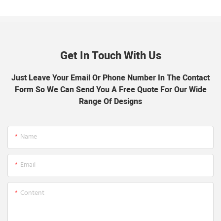
Get In Touch With Us
Just Leave Your Email Or Phone Number In The Contact
Form So We Can Send You A Free Quote For Our Wide
Range Of Designs
Name
Email
Content