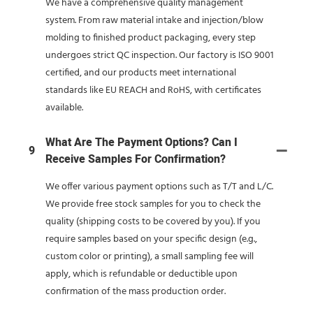
We have a comprehensive quality management
system. From raw material intake and injection/blow
molding to finished product packaging, every step
undergoes strict QC inspection. Our factory is ISO 9001
certified, and our products meet international
standards like EU REACH and RoHS, with certificates
available.
What Are The Payment Options? Can I
9
Receive Samples For Confirmation?
We offer various payment options such as T/T and L/C.
We provide free stock samples for you to check the
quality (shipping costs to be covered by you). If you
require samples based on your specific design (e.g.,
custom color or printing), a small sampling fee will
apply, which is refundable or deductible upon
confirmation of the mass production order.