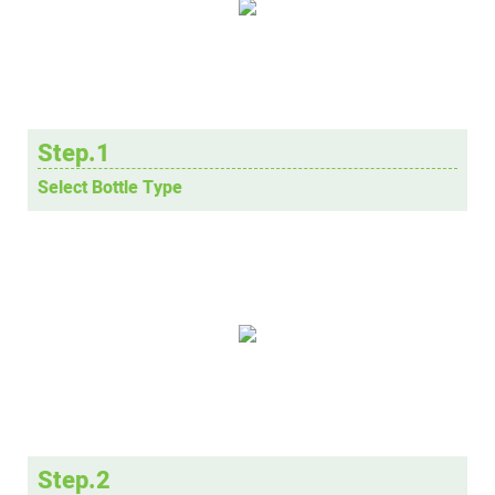
Step.1
Select Bottle Type
Step.2