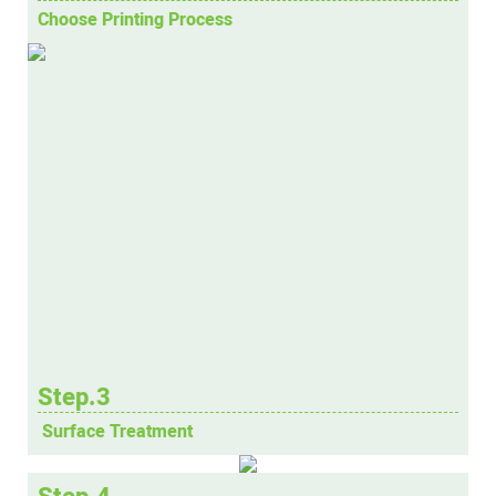
Choose Printing Process
Step.3
Surface Treatment