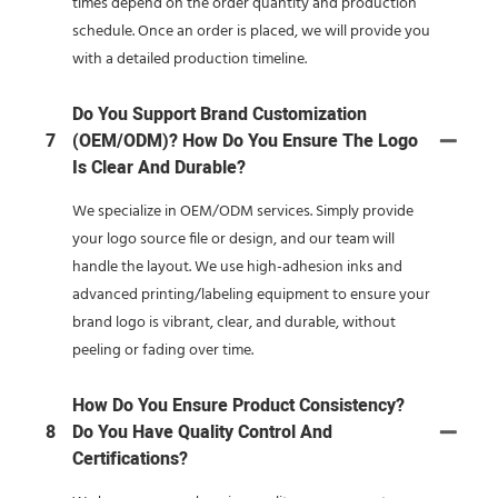
times depend on the order quantity and production
schedule. Once an order is placed, we will provide you
with a detailed production timeline.
Do You Support Brand Customization
7
(OEM/ODM)? How Do You Ensure The Logo
Is Clear And Durable?
We specialize in OEM/ODM services. Simply provide
your logo source file or design, and our team will
handle the layout. We use high-adhesion inks and
advanced printing/labeling equipment to ensure your
brand logo is vibrant, clear, and durable, without
peeling or fading over time.
How Do You Ensure Product Consistency?
8
Do You Have Quality Control And
Certifications?