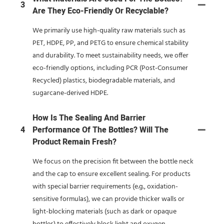
3
Are They Eco-Friendly Or Recyclable?
We primarily use high-quality raw materials such as
PET, HDPE, PP, and PETG to ensure chemical stability
and durability. To meet sustainability needs, we offer
eco-friendly options, including PCR (Post-Consumer
Recycled) plastics, biodegradable materials, and
sugarcane-derived HDPE.
How Is The Sealing And Barrier
4
Performance Of The Bottles? Will The
Product Remain Fresh?
We focus on the precision fit between the bottle neck
and the cap to ensure excellent sealing. For products
with special barrier requirements (e.g., oxidation-
sensitive formulas), we can provide thicker walls or
light-blocking materials (such as dark or opaque