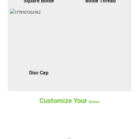
Square Bottle
Bottle Thread
Disc Cap
Customize Your
Bottles