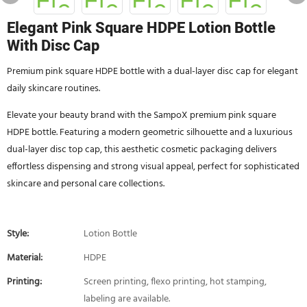
Elegant Pink Square HDPE Lotion Bottle
With Disc Cap
Premium pink square HDPE bottle with a dual-layer disc cap for elegant
daily skincare routines.
Elevate your beauty brand with the SampoX premium pink square
HDPE bottle. Featuring a modern geometric silhouette and a luxurious
dual-layer disc top cap, this aesthetic cosmetic packaging delivers
effortless dispensing and strong visual appeal, perfect for sophisticated
skincare and personal care collections.
Style:
Lotion Bottle
Material:
HDPE
Printing:
Screen printing, flexo printing, hot stamping,
labeling are available.