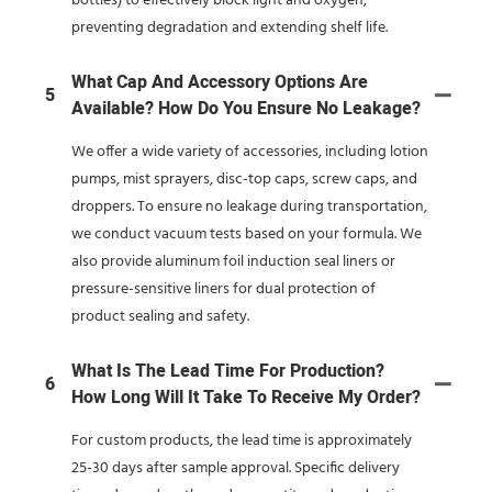
bottles) to effectively block light and oxygen,
preventing degradation and extending shelf life.
What Cap And Accessory Options Are
5
Available? How Do You Ensure No Leakage?
We offer a wide variety of accessories, including lotion
pumps, mist sprayers, disc-top caps, screw caps, and
droppers. To ensure no leakage during transportation,
we conduct vacuum tests based on your formula. We
also provide aluminum foil induction seal liners or
pressure-sensitive liners for dual protection of
product sealing and safety.
What Is The Lead Time For Production?
6
How Long Will It Take To Receive My Order?
For custom products, the lead time is approximately
25-30 days after sample approval. Specific delivery