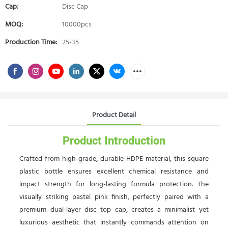
Cap:
Disc Cap
MOQ:
10000pcs
Production Time:
25-35
Product Detail
Product Introduction
Crafted from high-grade, durable HDPE material, this square
plastic bottle ensures excellent chemical resistance and
impact strength for long-lasting formula protection. The
visually striking pastel pink finish, perfectly paired with a
premium dual-layer disc top cap, creates a minimalist yet
luxurious aesthetic that instantly commands attention on