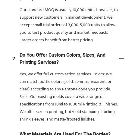
Our standard MOQ is usually 10,000 units. However, to
support new customers in market development, we
accept small trial orders of 3,000-5,000 units to allow
you to test product quality and market feedback.
Larger orders benefit from better pricing.
Do You Offer Custom Colors, Sizes, And
2
Printing Services?
Yes, we offer full customization services. Colors: We
can match bottle colors (solid, semi-transparent, or
clear) according to any Pantone code you provide.
Sizes: Our existing molds cover a wide range of
specifications from 10ml to 1000ml. Printing & Finishes:
We offer screen printing, hot/cold stamping, labeling,
shrink sleeves, and matte/frosted finishes.
What Materials Are Used For The Bottles?