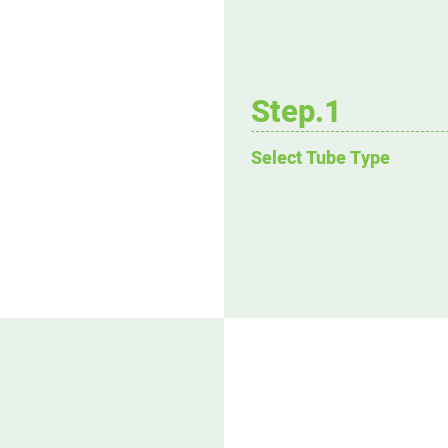
Step.1
Select Tube Type