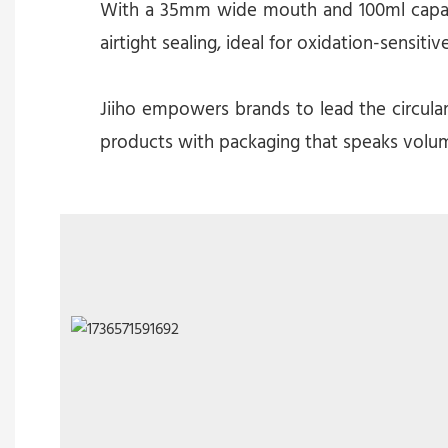
With a 35mm wide mouth and 100ml capacity
airtight sealing, ideal for oxidation-sensitiv
Jiiho empowers brands to lead the circula
products with packaging that speaks volum