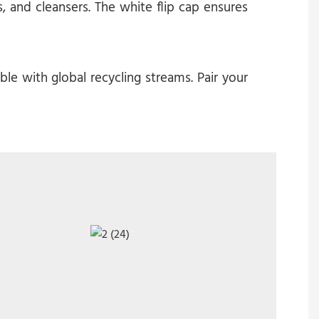
 and cleansers. The white flip cap ensures
e with global recycling streams. Pair your