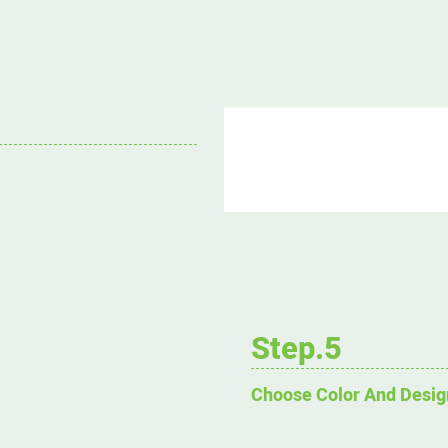
Step.5
Choose Color And Desig