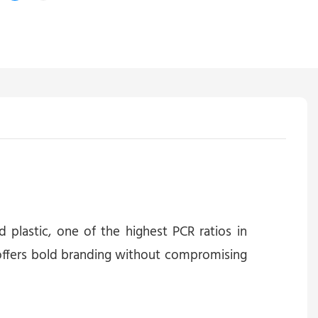
plastic, one of the highest PCR ratios in
t offers bold branding without compromising