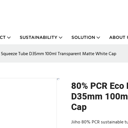
CT
SUSTAINABILITY
SOLUTION
ABOUT 
y Squeeze Tube D35mm 100ml Transparent Matte White Cap
80% PCR Eco 
D35mm 100ml 
Cap
Jiiho 80% PCR sustainable t