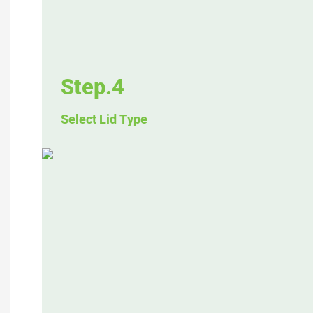
Step.4
Select Lid Type