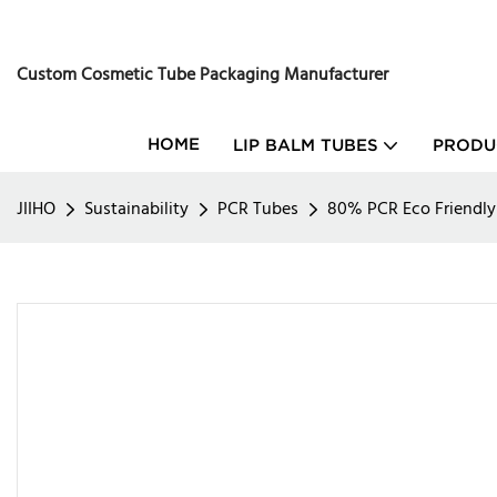
Custom Cosmetic Tube Packaging Manufacturer
HOME
LIP BALM TUBES
PRODU
JIIHO
Sustainability
PCR Tubes
80% PCR Eco Friendl