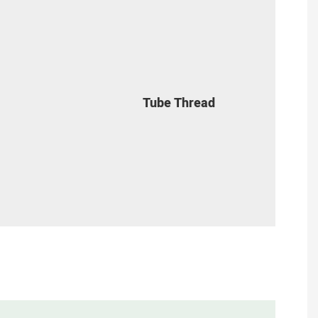
Tube Thread