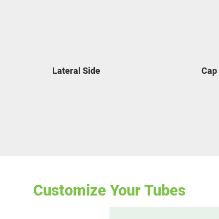
Lateral Side
Cap
Customize Your Tubes