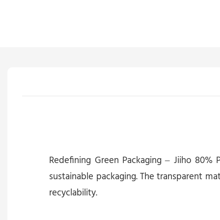
Redefining Green Packaging – Jiiho 80% P
sustainable packaging. The transparent mat
recyclability.