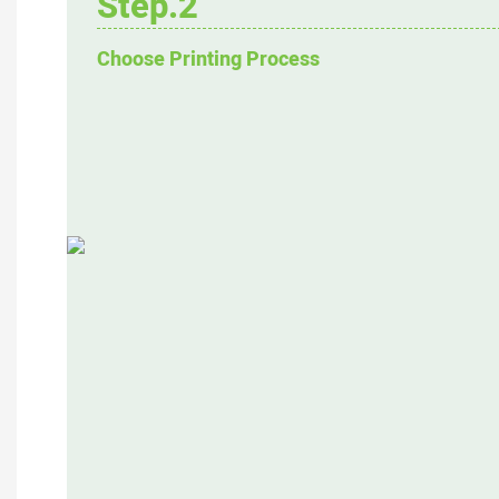
Step.2
Choose Printing Process