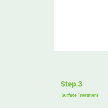
Step.3
Surface Treatment