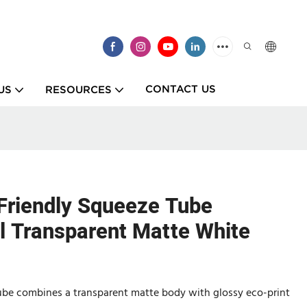
CONTACT US
US
RESOURCES
Friendly Squeeze Tube
Transparent Matte White
ube combines a transparent matte body with glossy eco-print