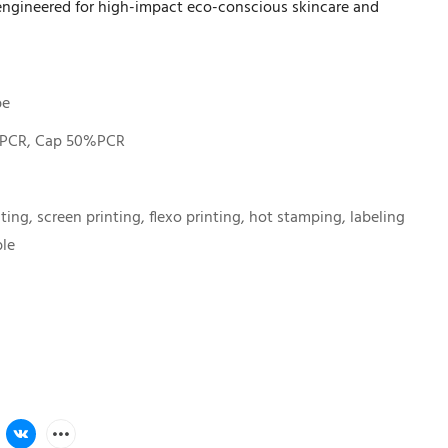
 engineered for high-impact eco-conscious skincare and
be
PCR, Cap 50%PCR
nting, screen printing, flexo printing, hot stamping, labeling
ble