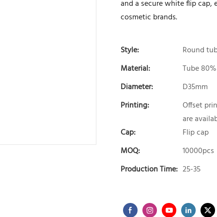
and a secure white flip cap,
cosmetic brands.
Style:
Round tu
Material:
Tube 80%
Diameter:
D35mm
Printing:
Offset pri
are availa
Cap:
Flip cap
MOQ:
10000pcs
Production Time:
25-35