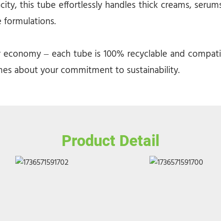
, this tube effortlessly handles thick creams, serums,
e formulations.
r economy – each tube is 100% recyclable and compatibl
es about your commitment to sustainability.
Product Detail