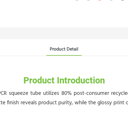
Product Detail
Product Introduction
CR squeeze tube utilizes 80% post-consumer recycled 
te finish reveals product purity, while the glossy prin