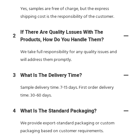
Yes, samples are free of charge, but the express
shipping cost is the responsibility of the customer.
If There Are Quality Lssues With The
2
Products, How Do You Handle Them?
We take full responsibility for any quality issues and
will address them promptly.
3
What Is The Delivery Time?
Sample delivery time: 7-15 days. First order delivery
time: 30-60 days.
4
What Is The Standard Packaging?
We provide export-standard packaging or custom
packaging based on customer requirements.