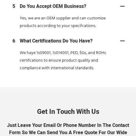
5
Do You Accept OEM Business?
Yes, we are an OEM supplier and can customize
products according to your specifcations.
6
What Certifications Do You Have?
We haye 1s09001, 1s014001, PED, $Gs, and ROHs
certifcations to ensure product quality and
compliance with international standards.
Get In Touch With Us
Just Leave Your Email Or Phone Number In The Contact
Form So We Can Send You A Free Quote For Our Wide