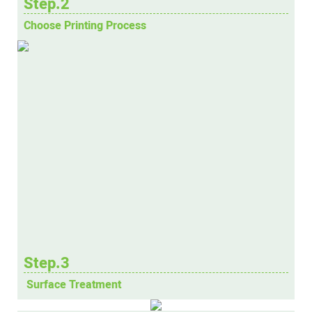
Step.2
Choose Printing Process
Step.3
Surface Treatment