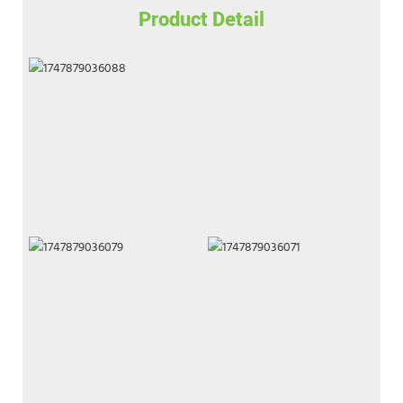
Product Detail