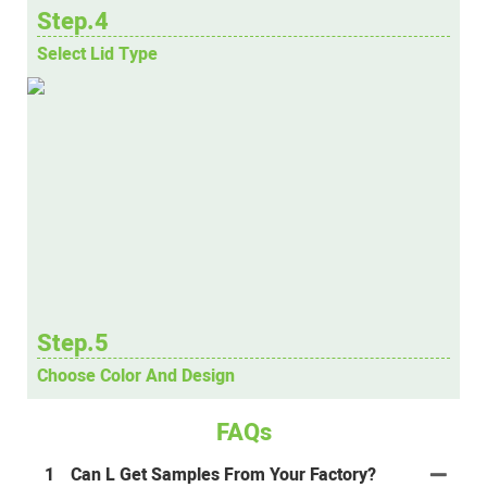
Step.4
Select Lid Type
Step.5
Choose Color And Design
FAQs
1
Can L Get Samples From Your Factory?