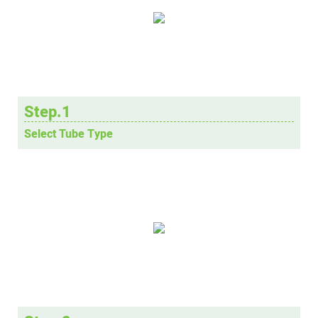
Step.1
Select Tube Type