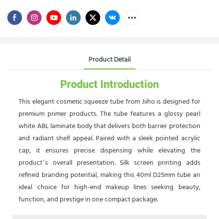
Product Detail
Product Introduction
This elegant cosmetic squeeze tube from Jiiho is designed for
premium primer products. The tube features a glossy pearl
white ABL laminate body that delivers both barrier protection
and radiant shelf appeal. Paired with a sleek pointed acrylic
cap, it ensures precise dispensing while elevating the
product’s overall presentation. Silk screen printing adds
refined branding potential, making this 40ml D25mm tube an
ideal choice for high-end makeup lines seeking beauty,
function, and prestige in one compact package.