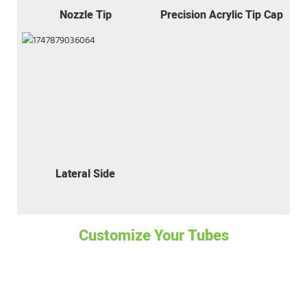
Nozzle Tip
Precision Acrylic Tip Cap
Lateral Side
Customize Your Tubes