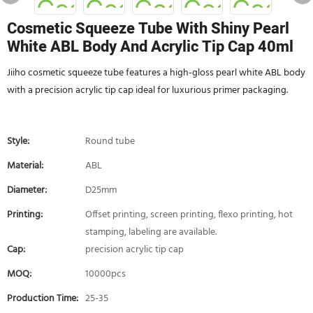
Cosmetic Squeeze Tube With Shiny Pearl
White ABL Body And Acrylic Tip Cap 40ml
Jiiho cosmetic squeeze tube features a high-gloss pearl white ABL body
with a precision acrylic tip cap ideal for luxurious primer packaging.
Style:
Round tube
Material:
ABL
Diameter:
D25mm
Printing:
Offset printing, screen printing, flexo printing, hot
stamping, labeling are available.
Cap:
precision acrylic tip cap
MOQ:
10000pcs
Production Time:
25-35