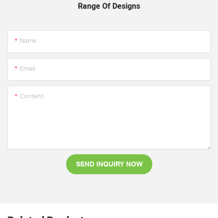
Range Of Designs
Name
Email
Content
SEND INQUIRY NOW