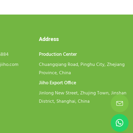
Address
5884
Production Center
jiiho.com
Chuangqiang Road, Pinghu City, Zhejiang
Province, China
Jiiho Export Office
Jinlong New Street, Zhujing Town, Jinshan
District, Shanghai, China