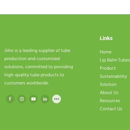
Links
Jiiho is a leading supplier of tube
Home
production and customized
Lip Balm Tubes
solutions, committed to providing
Product
high-quality tube products to
Sustainability
customers worldwide.
Solution
About Us
Resources
Contact Us