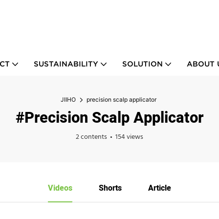
CT
SUSTAINABILITY
SOLUTION
ABOUT 
JIIHO
precision scalp applicator
#precision Scalp Applicator
2 contents
154 views
Videos
Shorts
Article