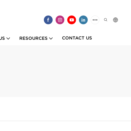
CONTACT US
US
RESOURCES