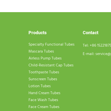
Products
Contact
Specialty Functional Tubes
Tel:
+86 1522187
Mascara Tubes
E-mail:
service@
Airless Pump Tubes
Child-Resistant Cap Tubes
Toothpaste Tubes
Sunscreen Tubes
Lotion Tubes
Hand Cream Tubes
Face Wash Tubes
Face Cream Tubes