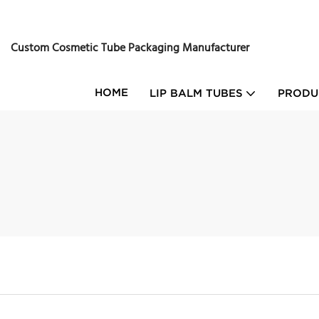
Custom Cosmetic Tube Packaging Manufacturer
HOME
LIP BALM TUBES
PRODU