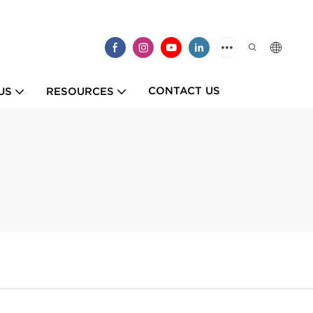
CONTACT US
US
RESOURCES