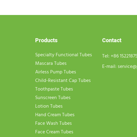
Products
Contact
Specialty Functional Tubes
Tel:
+86 1522187
Mascara Tubes
E-mail:
service@
Airless Pump Tubes
Child-Resistant Cap Tubes
Toothpaste Tubes
Sunscreen Tubes
Lotion Tubes
Hand Cream Tubes
Face Wash Tubes
Face Cream Tubes