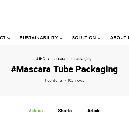
CT
SUSTAINABILITY
SOLUTION
ABOUT 
JIIHO
mascara tube packaging
#mascara Tube Packaging
1 contents
102 views
Videos
Shorts
Article