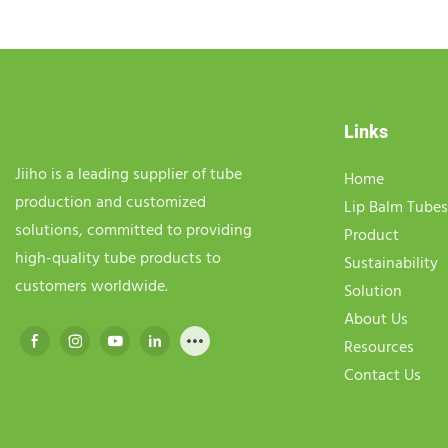
Links
Jiiho is a leading supplier of tube
Home
production and customized
Lip Balm Tubes
solutions, committed to providing
Product
high-quality tube products to
Sustainability
customers worldwide.
Solution
About Us
Resources
Contact Us