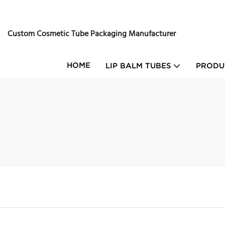
Custom Cosmetic Tube Packaging Manufacturer
HOME
LIP BALM TUBES
PRODU