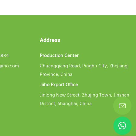
Address
5884
Production Center
jiiho.com
Chuangqiang Road, Pinghu City, Zhejiang
Province, China
Jiiho Export Office
Jinlong New Street, Zhujing Town, Jinshan
District, Shanghai, China