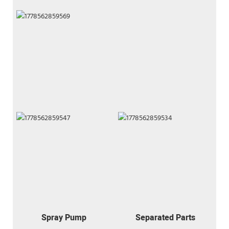
Spray Pump
Separated Parts