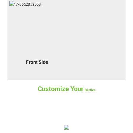
Front Side
Customize Your
Bottles