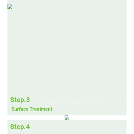
Step.3
Surface Treatment
Step.4