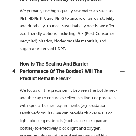
We primarily use high-quality raw materials such as
PET, HDPE, PP, and PETG to ensure chemical stability
and durability. To meet sustainability needs, we offer
eco-friendly options, including PCR (Post-Consumer
Recycled) plastics, biodegradable materials, and
sugarcane-derived HDPE.
How Is The Sealing And Barrier
4
Performance Of The Bottles? Will The
Product Remain Fresh?
We focus on the precision fit between the bottle neck
and the cap to ensure excellent sealing. For products
with special barrier requirements (e.g., oxidation-
sensitive formulas), we can provide thicker walls or
light-blocking materials (such as dark or opaque
bottles) to effectively block light and oxygen,