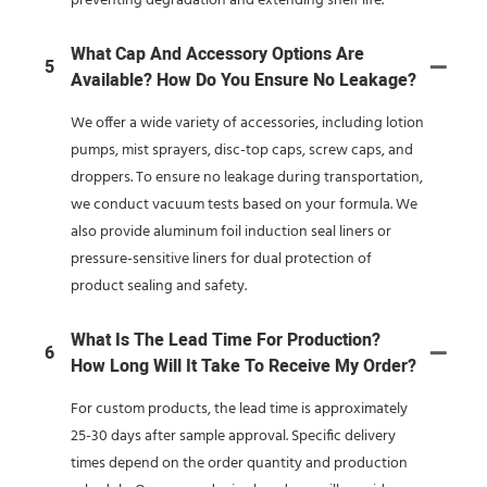
preventing degradation and extending shelf life.
What Cap And Accessory Options Are
5
Available? How Do You Ensure No Leakage?
We offer a wide variety of accessories, including lotion
pumps, mist sprayers, disc-top caps, screw caps, and
droppers. To ensure no leakage during transportation,
we conduct vacuum tests based on your formula. We
also provide aluminum foil induction seal liners or
pressure-sensitive liners for dual protection of
product sealing and safety.
What Is The Lead Time For Production?
6
How Long Will It Take To Receive My Order?
For custom products, the lead time is approximately
25-30 days after sample approval. Specific delivery
times depend on the order quantity and production