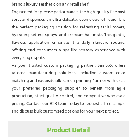
brand's luxury aesthetic on any retail shelf.
Engineered for precise performance, the high-quality fine mist
sprayer dispenses an ultra-delicate, even cloud of liquid. It is
the perfect packaging solution for refreshing facial toners,
hydrating setting sprays, and premium hair mists. This gentle,
flawless application enhances the daily skincare routine,
offering end consumers a spa-like sensory experience with
every single spritz.
As your trusted custom packaging partner, SampoX offers
tailored manufacturing solutions, including custom color
matching and exquisite silk-screen printing. Partner with us as
your preferred packaging supplier to benefit from agile
production, strict quality control, and competitive wholesale
pricing. Contact our B2B team today to request a free sample
and discuss bulk customized options for your next project.
Product Detail