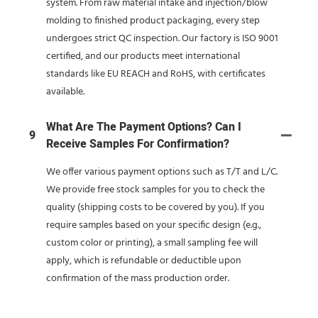
system. From raw material intake and injection/blow
molding to finished product packaging, every step
undergoes strict QC inspection. Our factory is ISO 9001
certified, and our products meet international
standards like EU REACH and RoHS, with certificates
available.
What Are The Payment Options? Can I
9
Receive Samples For Confirmation?
We offer various payment options such as T/T and L/C.
We provide free stock samples for you to check the
quality (shipping costs to be covered by you). If you
require samples based on your specific design (e.g.,
custom color or printing), a small sampling fee will
apply, which is refundable or deductible upon
confirmation of the mass production order.