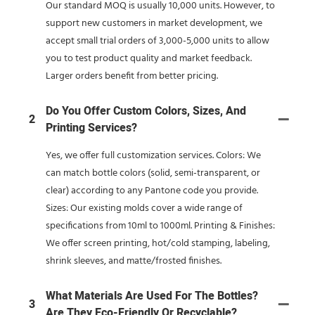
Our standard MOQ is usually 10,000 units. However, to
support new customers in market development, we
accept small trial orders of 3,000-5,000 units to allow
you to test product quality and market feedback.
Larger orders benefit from better pricing.
Do You Offer Custom Colors, Sizes, And
2
Printing Services?
Yes, we offer full customization services. Colors: We
can match bottle colors (solid, semi-transparent, or
clear) according to any Pantone code you provide.
Sizes: Our existing molds cover a wide range of
specifications from 10ml to 1000ml. Printing & Finishes:
We offer screen printing, hot/cold stamping, labeling,
shrink sleeves, and matte/frosted finishes.
What Materials Are Used For The Bottles?
3
Are They Eco-Friendly Or Recyclable?