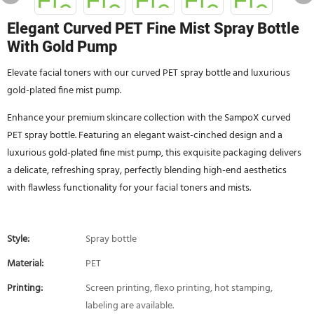
Elegant Curved PET Fine Mist Spray Bottle
With Gold Pump
Elevate facial toners with our curved PET spray bottle and luxurious
gold-plated fine mist pump.
Enhance your premium skincare collection with the SampoX curved
PET spray bottle. Featuring an elegant waist-cinched design and a
luxurious gold-plated fine mist pump, this exquisite packaging delivers
a delicate, refreshing spray, perfectly blending high-end aesthetics
with flawless functionality for your facial toners and mists.
Style:
Spray bottle
Material:
PET
Printing:
Screen printing, flexo printing, hot stamping,
labeling are available.