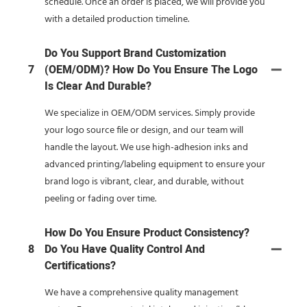
schedule. Once an order is placed, we will provide you
with a detailed production timeline.
Do You Support Brand Customization
7
(OEM/ODM)? How Do You Ensure The Logo
Is Clear And Durable?
We specialize in OEM/ODM services. Simply provide
your logo source file or design, and our team will
handle the layout. We use high-adhesion inks and
advanced printing/labeling equipment to ensure your
brand logo is vibrant, clear, and durable, without
peeling or fading over time.
How Do You Ensure Product Consistency?
8
Do You Have Quality Control And
Certifications?
We have a comprehensive quality management