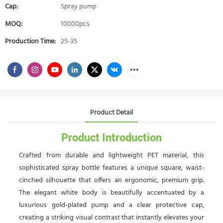
Cap:
Spray pump
MOQ:
10000pcs
Production Time:
25-35
Product Detail
Product Introduction
Crafted from durable and lightweight PET material, this
sophisticated spray bottle features a unique square, waist-
cinched silhouette that offers an ergonomic, premium grip.
The elegant white body is beautifully accentuated by a
luxurious gold-plated pump and a clear protective cap,
creating a striking visual contrast that instantly elevates your