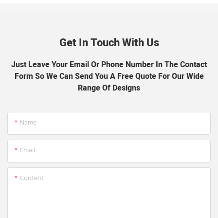
Get In Touch With Us
Just Leave Your Email Or Phone Number In The Contact
Form So We Can Send You A Free Quote For Our Wide
Range Of Designs
Name
Email
Content