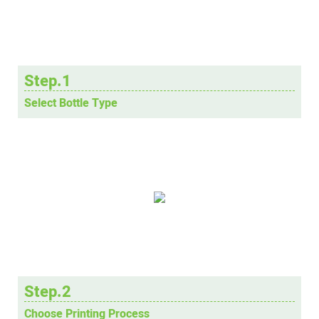
Step.1
Select Bottle Type
Step.2
Choose Printing Process