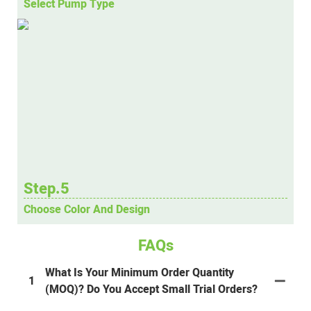
Select Pump Type
Step.5
Choose Color And Design
FAQs
What Is Your Minimum Order Quantity
1
(MOQ)? Do You Accept Small Trial Orders?